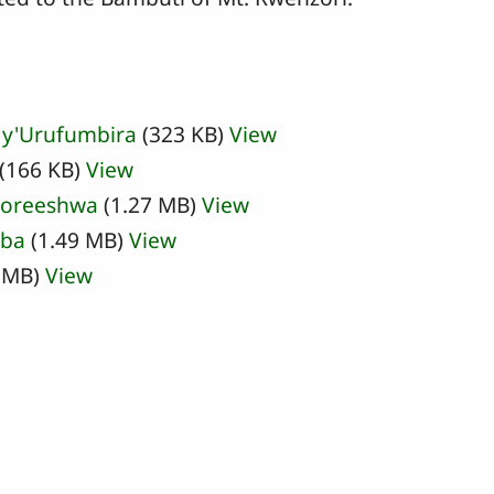
 y'Urufumbira
(323 KB)
View
(166 KB)
View
oreeshwa
(1.27 MB)
View
aba
(1.49 MB)
View
 MB)
View