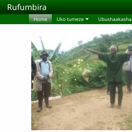
Skip to main content
Rufumbira
Home
Uko tumeze
Ubushaakashaa