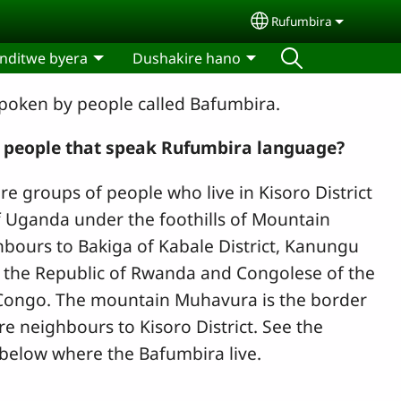
Rufumbira
Select your langua
nditwe byera
Dushakire hano
poken by people called Bafumbira.
 people
that speak Rufumbira language?
e groups of people who live in Kisoro District
f Uganda under the foothills of Mountain
bours to Bakiga of Kabale District, Kanungu
f the Republic of Rwanda and Congolese of the
 Congo. The mountain Muhavura is the border
re neighbours to Kisoro District. See the
 below where the Bafumbira live.