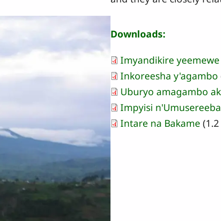
Downloads:
Imyandikire yeemewe
Inkoreesha y'agambo
Uburyo amagambo ak
Impyisi n'Umusereeb
Intare na Bakame
(1.2