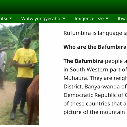
tsi
Watwiyongyeraho
Imigenzereze
Ibya
Rufumbira is language s
Who are the Bafumbira
The Bafumbira
people ar
in South-Western part o
Muhaura. They are neigh
District, Banyarwanda o
Democratic Republic of
of these countries that a
picture of the mountain