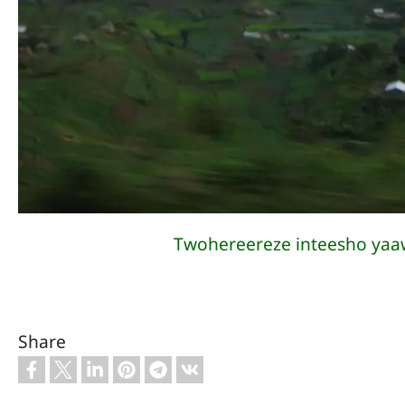
Twohereereze inteesho yaa
Share