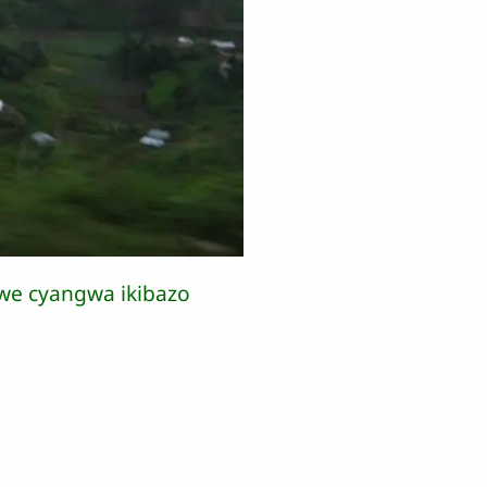
we cyangwa ikibazo