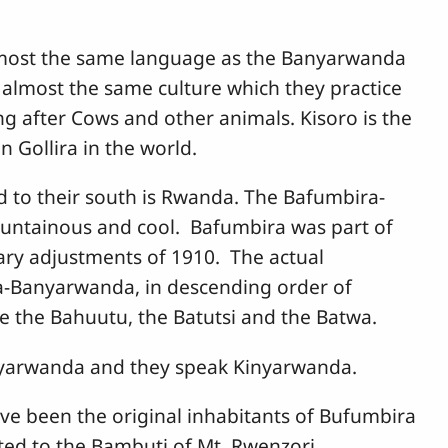
most the same language as the Banyarwanda
almost the same culture which they practice
ng after Cows and other animals. Kisoro is the
 Gollira in the world.
nd to their south is Rwanda. The Bafumbira-
untainous and cool. Bafumbira was part of
ry adjustments of 1910. The actual
a-Banyarwanda, in descending order of
re the Bahuutu, the Batutsi and the Batwa.
anyarwanda and they speak Kinyarwanda.
ve been the original inhabitants of Bufumbira
ated to the Bambuti of Mt. Rwenzori.