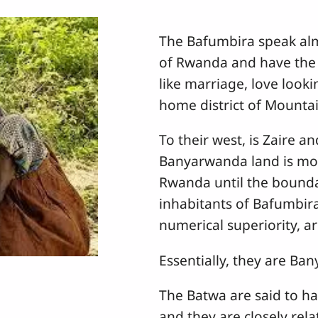
The Bafumbira speak al
of Rwanda and have the 
like marriage, love looki
home district of Mountain
To their west, is Zaire a
Banyarwanda land is mo
Rwanda until the bounda
inhabitants of Bafumbir
numerical superiority, a
Essentially, they are B
The Batwa are said to ha
and they are closely rel